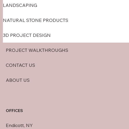
LANDSCAPING
NATURAL STONE PRODUCTS
3D PROJECT DESIGN
PROJECT WALKTHROUGHS
CONTACT US
ABOUT US
OFFICES
Endicott, NY