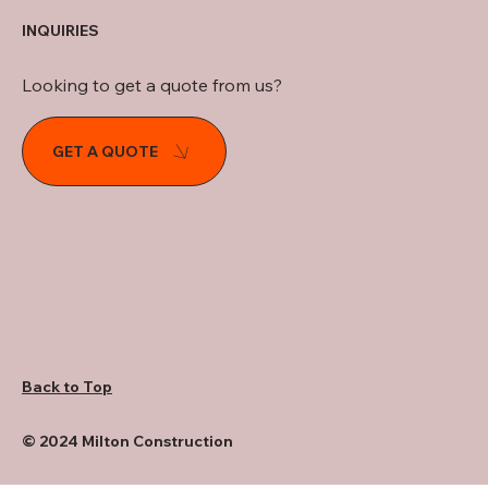
INQUIRIES
Looking to get a quote from us?
GET A QUOTE
Back to Top
© 2024 Milton Construction