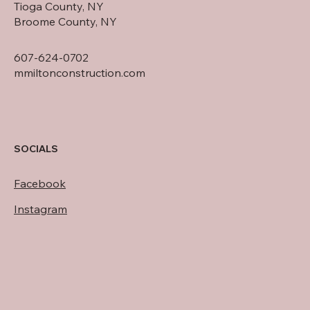
Tioga County, NY
Broome County, NY
607-624-0702
mmiltonconstruction.com
SOCIALS
Facebook
Instagram