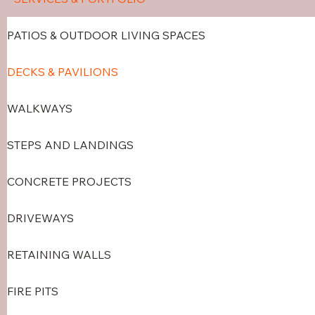
PATIOS & OUTDOOR LIVING SPACES
DECKS & PAVILIONS
WALKWAYS
STEPS AND LANDINGS
CONCRETE PROJECTS
DRIVEWAYS
RETAINING WALLS
FIRE PITS