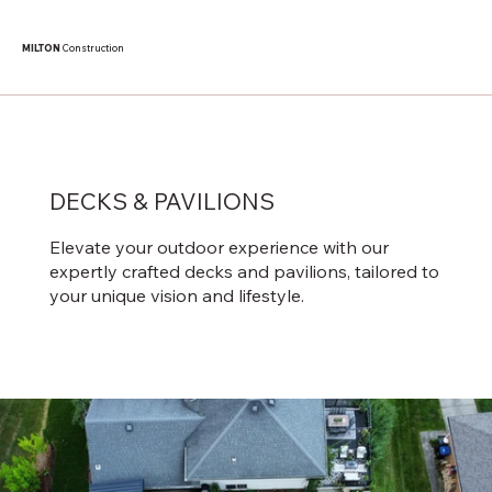
MILTON
Construction
DECKS & PAVILIONS
Elevate your outdoor experience with our
expertly crafted decks and pavilions, tailored to
your unique vision and lifestyle.